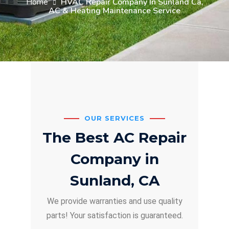
Home
HVAC Repair Company In Sunland Ca,
AC & Heating Maintenance Service
OUR SERVICES
The Best AC Repair
Company in
Sunland, CA
We provide warranties and use quality
parts! Your satisfaction is guaranteed.