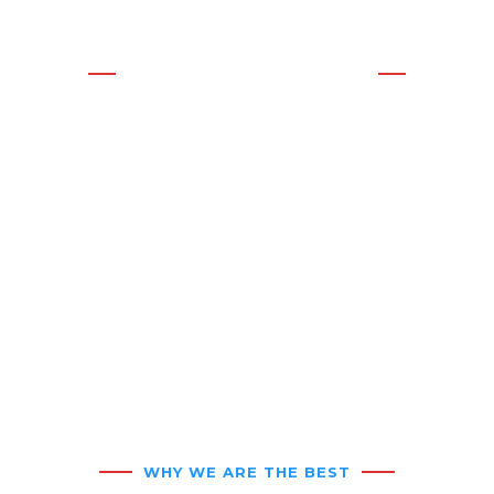
CALL ANYTIME!
WE OFFER THE BEST
SOLUTIONS
Residential &
Commercial HVAC
Service
WHY WE ARE THE BEST