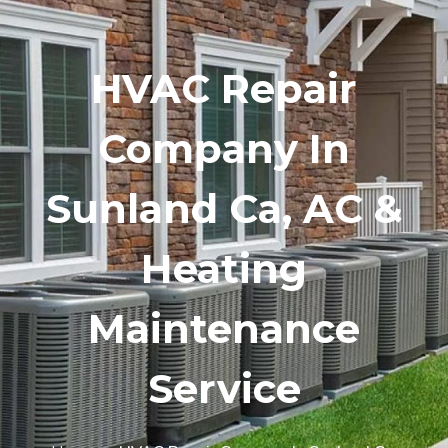
HVAC Repair
Company In
Sunland Ca, AC &
Heating
Maintenance
Service