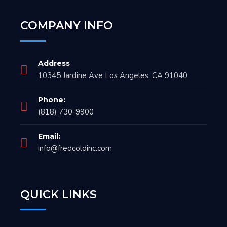
COMPANY INFO
Address
10345 Jardine Ave Los Angeles, CA 91040
Phone:
(818) 730-9900
Email:
info@fredcoldinc.com
QUICK LINKS