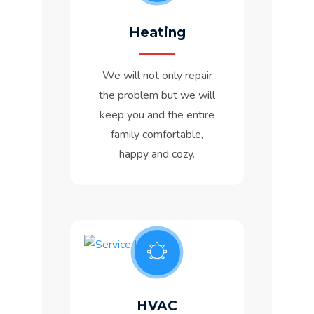
Heating
We will not only repair
the problem but we will
keep you and the entire
family comfortable,
happy and cozy.
HVAC