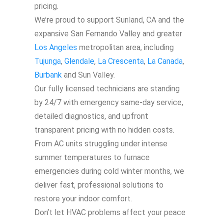
pricing.
We’re proud to support Sunland, CA and the
expansive San Fernando Valley and greater
Los Angeles
metropolitan area, including
Tujunga
,
Glendale
,
La Crescenta
,
La Canada
,
Burbank
and Sun Valley.
Our fully licensed technicians are standing
by 24/7 with emergency same-day service,
detailed diagnostics, and upfront
transparent pricing with no hidden costs.
From AC units struggling under intense
summer temperatures to furnace
emergencies during cold winter months, we
deliver fast, professional solutions to
restore your indoor comfort.
Don’t let HVAC problems affect your peace