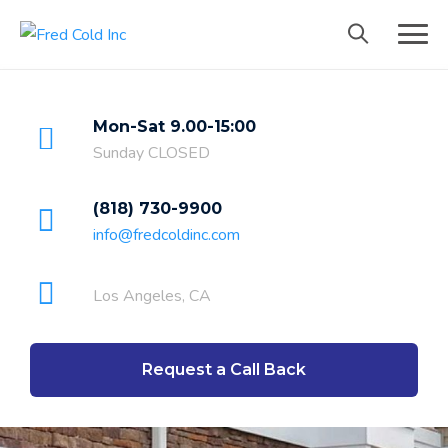
Mon-Sat 9.00-15:00
Sunday CLOSED
(818) 730-9900
info@fredcoldinc.com
Los Angeles, CA
Request a Call Back