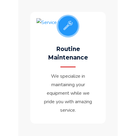
Routine
Maintenance
We specialize in
maintaining your
equipment while we
pride you with amazing
service.