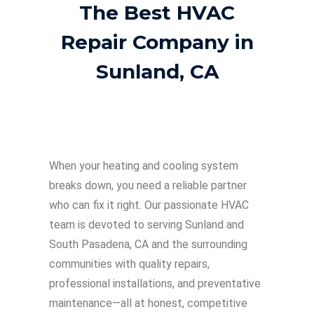
The Best HVAC
Repair Company in
Sunland, CA
When your heating and cooling system
breaks down, you need a reliable partner
who can fix it right. Our passionate HVAC
team is devoted to serving Sunland and
South Pasadena, CA and the surrounding
communities with quality repairs,
professional installations, and preventative
maintenance—all at honest, competitive