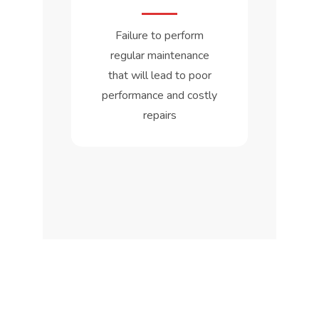
Failure to perform
regular maintenance
that will lead to poor
performance and costly
repairs