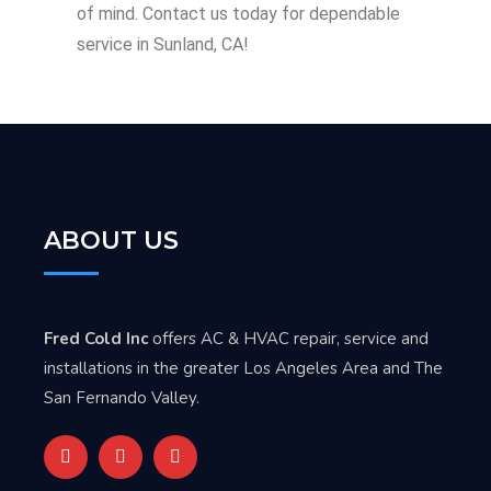
of mind. Contact us today for dependable
service in Sunland, CA!
ABOUT US
Fred Cold Inc
offers AC & HVAC repair, service and
installations in the greater Los Angeles Area and The
San Fernando Valley.