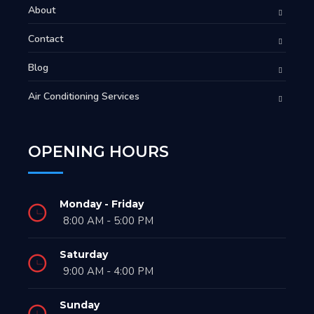
About
Contact
Blog
Air Conditioning Services
OPENING HOURS
Monday - Friday
8:00 AM - 5:00 PM
Saturday
9:00 AM - 4:00 PM
Sunday