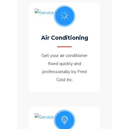
Air Conditioning
Get your air conditioner
fixed quickly and
professionally by Fred
Cold Inc.