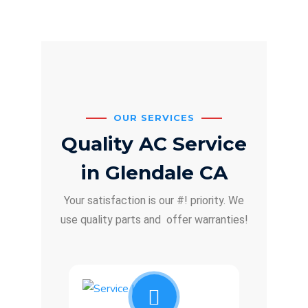
OUR SERVICES
Quality AC Service
in Glendale CA
Your satisfaction is our #! priority. We
use quality parts and offer warranties!