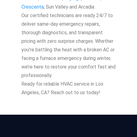
Crescenta
, Sun Valley and Arcadia.
Our certified technicians are ready 24/7 to
deliver same-day emergency repairs,
thorough diagnostics, and transparent
pricing with zero surprise charges. Whether
you’re battling the heat with a broken AC or
facing a furnace emergency during winter,
we’re here to restore your comfort fast and
professionally.
Ready for reliable HVAC service in Los
Angeles, CA? Reach out to us today!