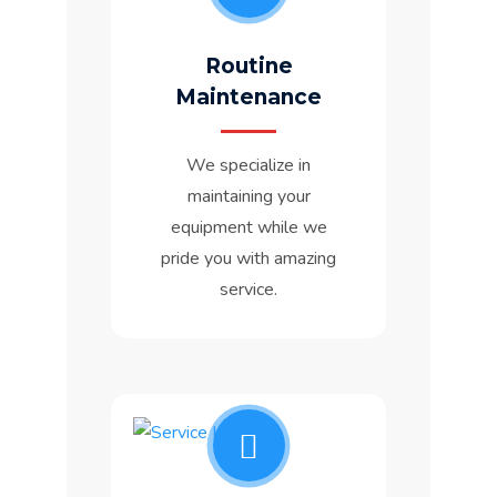
Routine
Maintenance
We specialize in
maintaining your
equipment while we
pride you with amazing
service.