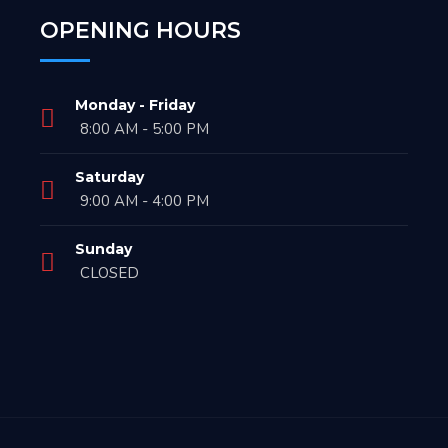
OPENING HOURS
Monday - Friday
8:00 AM - 5:00 PM
Saturday
9:00 AM - 4:00 PM
Sunday
CLOSED