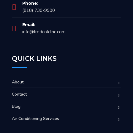
Phone:
(818) 730-9900
Email:
info@fredcoldinc.com
QUICK LINKS
About
Contact
Blog
Air Conditioning Services