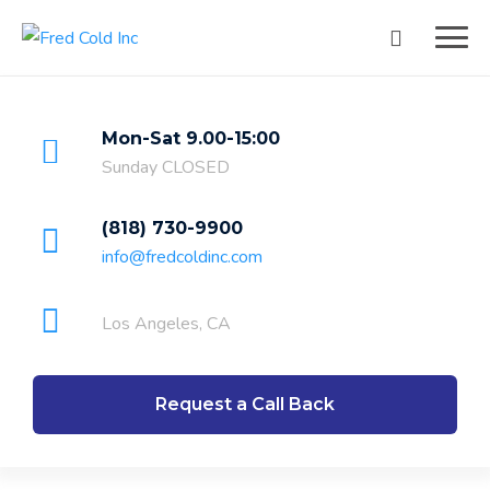
Mon-Sat 9.00-15:00
Sunday CLOSED
(818) 730-9900
info@fredcoldinc.com
Los Angeles, CA
Request a Call Back