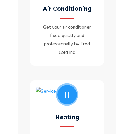
Air Conditioning
Get your air conditioner
fixed quickly and
professionally by Fred
Cold Inc.
Heating