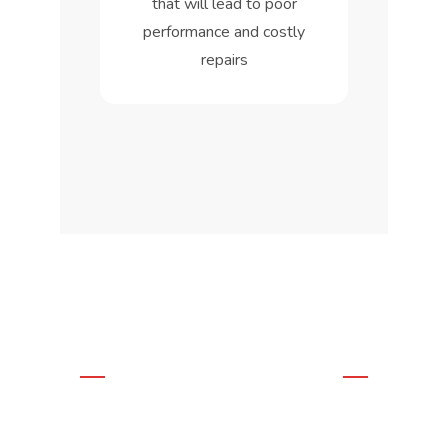
that will lead to poor
performance and costly
repairs
WE OFFER THE BEST
SOLUTIONS
Residential &