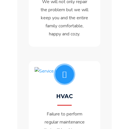
We will not only repair
the problem but we will
keep you and the entire
family comfortable,
happy and cozy.
HVAC
Failure to perform
regular maintenance