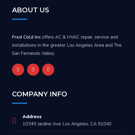
ABOUT US
Fred Cold Inc
offers AC & HVAC repair, service and
installations in the greater Los Angeles Area and The
San Fernando Valley.
COMPANY INFO
Address
10345 Jardine Ave Los Angeles, CA 91040