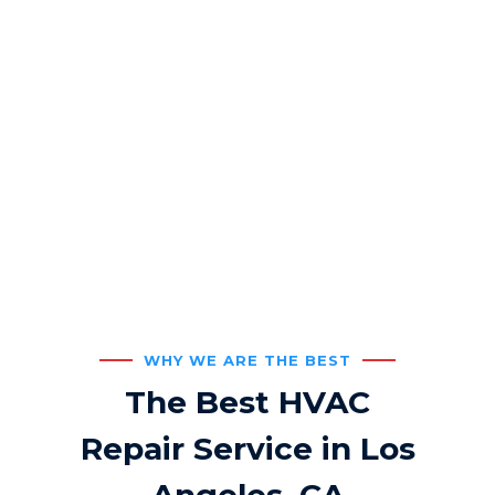
Commercial HVAC
Service
24/7 Customer Support
WHY WE ARE THE BEST
The Best HVAC
Repair Service in Los
Angeles, CA