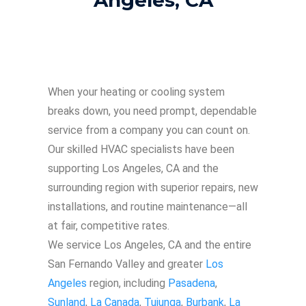
When your heating or cooling system
breaks down, you need prompt, dependable
service from a company you can count on.
Our skilled HVAC specialists have been
supporting Los Angeles, CA and the
surrounding region with superior repairs, new
installations, and routine maintenance—all
at fair, competitive rates.
We service Los Angeles, CA and the entire
San Fernando Valley and greater
Los
Angeles
region, including
Pasadena
,
Sunland
,
La Canada
,
Tujunga
,
Burbank
,
La