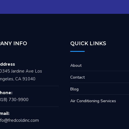
ANY INFO
QUICK LINKS
ddress
About
0345 Jardine Ave Los
Contact
ngeles, CA 91040
Blog
hone:
818) 730-9900
Air Conditioning Services
mail:
nfo@fredcoldinc.com