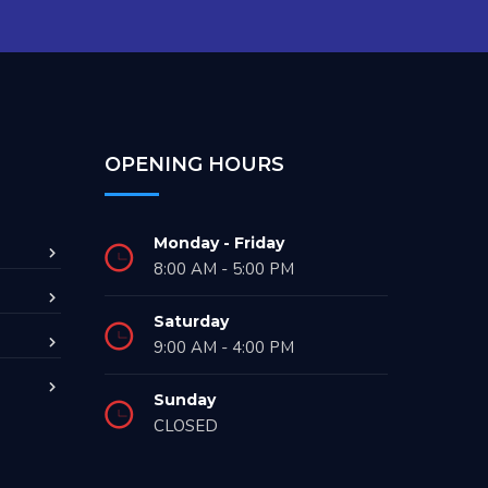
OPENING HOURS
Monday - Friday
8:00 AM - 5:00 PM
Saturday
9:00 AM - 4:00 PM
Sunday
CLOSED