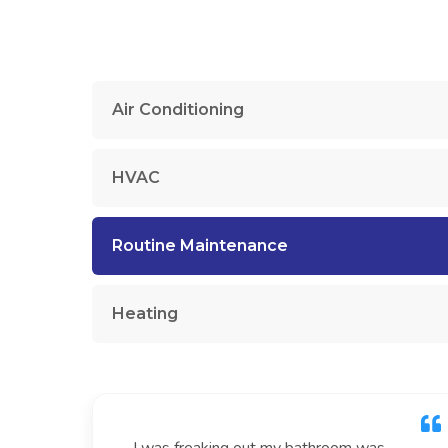
Air Conditioning
HVAC
Routine Maintenance
Heating