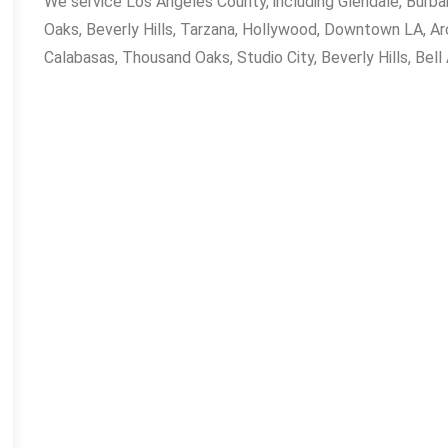
Fred Cold Inc on one of the hottest days,
We service Los Angeles County, including Glendale, Burb
I thought I wasn’t going to be able to get
Oaks, Beverly Hills, Tarzana, Hollywood, Downtown LA, Arc
anyone out to my house because I had
Calabasas, Thousand Oaks, Studio City, Beverly Hills, Bell
already called 7 others and no one could
make it out for a couple of days just to
give me a quote. I needed my Air fixed
ASAP!!! Fred showed up right on time,
even with a 20 minutes heads-up call. He
laid down sheeting wherever he walked
in my house and left not a trace of his
presence. Fred's professionalism is a 10
his knowledge is top notch. He told me
what my problem was and how much it
would cost me. I agreed to the cost and
he got straight to work and got the job
done.