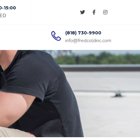
0-15:00
SED
(818) 730-9900
info@fredcoldinc.com