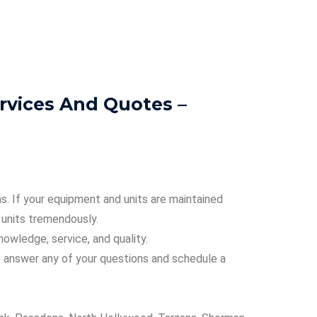
rvices And Quotes –
s. If your equipment and units are maintained
r units tremendously.
nowledge, service, and quality.
o answer any of your questions and schedule a