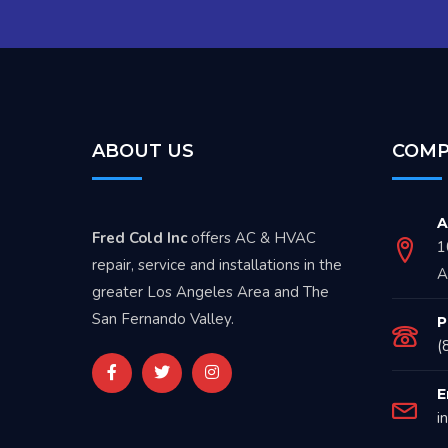
ABOUT US
COMP
A
Fred Cold Inc
offers AC & HVAC
1
repair, service and installations in the
A
greater Los Angeles Area and The
San Fernando Valley.
P
(
E
i