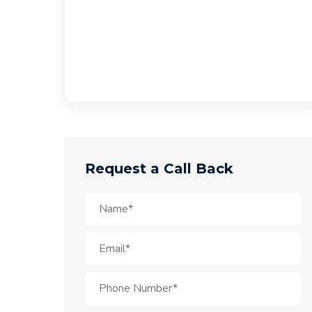
Request a Call Back