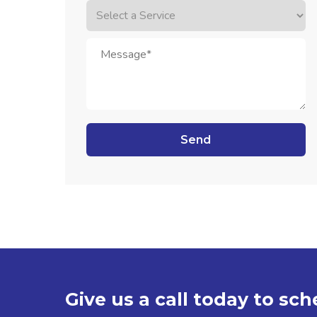
Give us a call today to sc