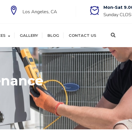
Mon-Sat 9.0
Los Angeles, CA
Sunday CLO
CES
GALLERY
BLOG
CONTACT US
enance