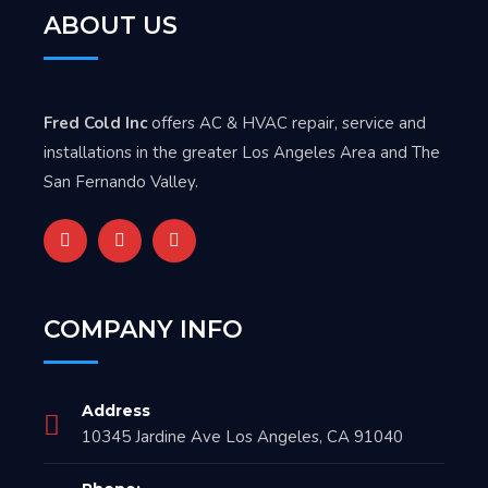
ABOUT US
Fred Cold Inc
offers AC & HVAC repair, service and
installations in the greater Los Angeles Area and The
San Fernando Valley.
COMPANY INFO
Address
10345 Jardine Ave Los Angeles, CA 91040