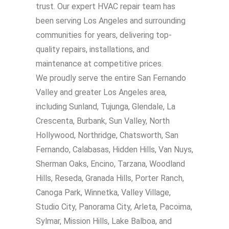
trust. Our expert HVAC repair team has
been serving Los Angeles and surrounding
communities for years, delivering top-
quality repairs, installations, and
maintenance at competitive prices.
We proudly serve the entire San Fernando
Valley and greater Los Angeles area,
including Sunland, Tujunga, Glendale, La
Crescenta, Burbank, Sun Valley, North
Hollywood, Northridge, Chatsworth, San
Fernando, Calabasas, Hidden Hills, Van Nuys,
Sherman Oaks, Encino, Tarzana, Woodland
Hills, Reseda, Granada Hills, Porter Ranch,
Canoga Park, Winnetka, Valley Village,
Studio City, Panorama City, Arleta, Pacoima,
Sylmar, Mission Hills, Lake Balboa, and