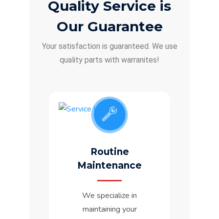
Quality Service is
Our Guarantee
Your satisfaction is guaranteed. We use
quality parts with warranites!
Routine
Maintenance
We specialize in
maintaining your