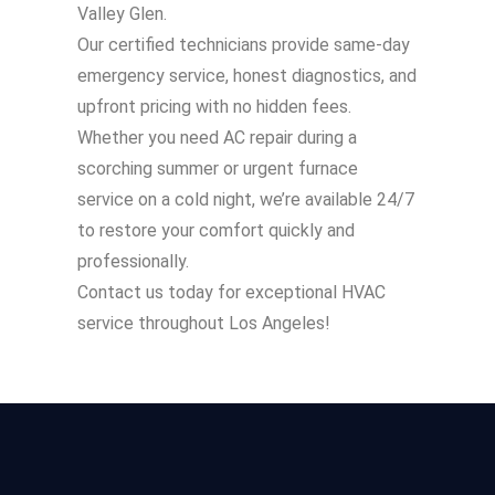
Valley Glen.
Our certified technicians provide same-day
emergency service, honest diagnostics, and
upfront pricing with no hidden fees.
Whether you need AC repair during a
scorching summer or urgent furnace
service on a cold night, we’re available 24/7
to restore your comfort quickly and
professionally.
Contact us today for exceptional HVAC
service throughout Los Angeles!