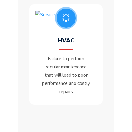
HVAC
Failure to perform
regular maintenance
that will lead to poor
performance and costly
repairs