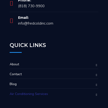
Phone:
(818) 730-9900
Email:
info@fredcoldinc.com
QUICK LINKS
About
Contact
Blog
Air Conditioning Services