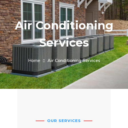
Air Conditioning
Services
Home
Air Conditioning Services
OUR SERVICES