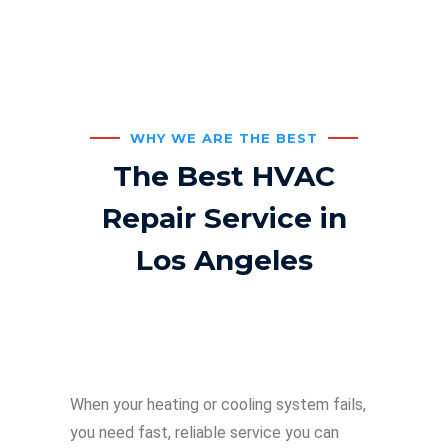
WHY WE ARE THE BEST
The Best HVAC
Repair Service in
Los Angeles
When your heating or cooling system fails,
you need fast, reliable service you can