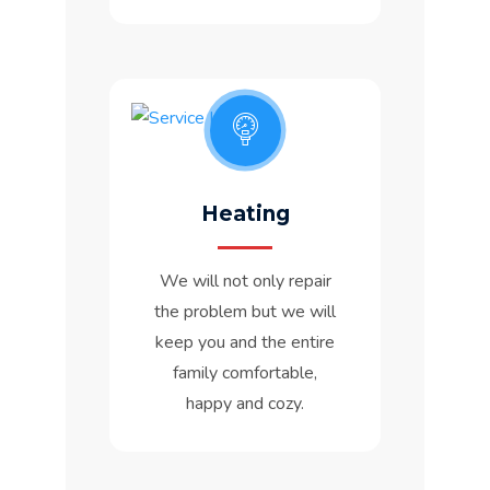
Heating
We will not only repair
the problem but we will
keep you and the entire
family comfortable,
happy and cozy.