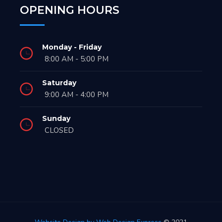
OPENING HOURS
Monday - Friday
8:00 AM - 5:00 PM
Saturday
9:00 AM - 4:00 PM
Sunday
CLOSED