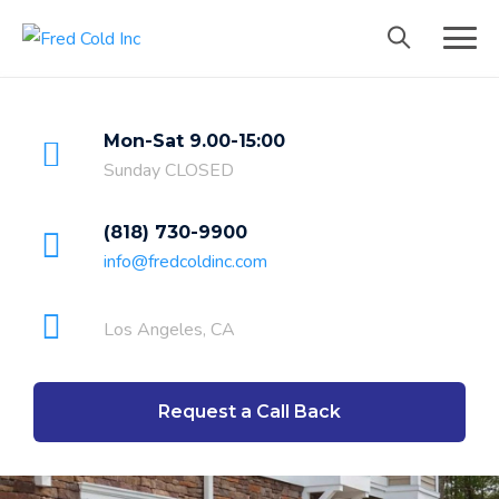
Mon-Sat 9.00-15:00
Sunday CLOSED
(818) 730-9900
info@fredcoldinc.com
Los Angeles, CA
Request a Call Back