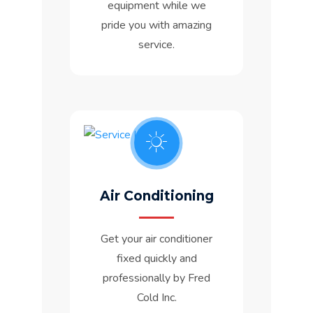
equipment while we
pride you with amazing
service.
Air Conditioning
Get your air conditioner
fixed quickly and
professionally by Fred
Cold Inc.