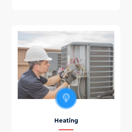
Heating