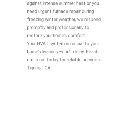
against intense summer heat or you
need urgent furnace repair during
freezing winter weather, we respond
promptly and professionally to
restore your home’s comfort.
Your HVAC system is crucial to your
home’s livability—don’t delay. Reach
out to us today for reliable service in
Tujunga, CA!