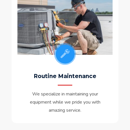
Routine Maintenance
We specialize in maintaining your
equipment while we pride you with
amazing service.