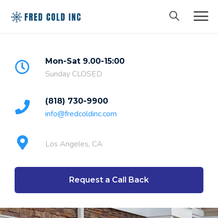
Mon-Sat 9.00-15:00
Sunday CLOSED
(818) 730-9900
info@fredcoldinc.com
Los Angeles, CA
Request a Call Back