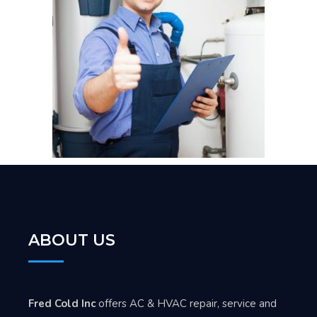
ABOUT US
Fred Cold Inc
offers AC & HVAC repair, service and