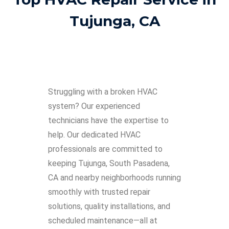
Tujunga, CA
Struggling with a broken HVAC
system? Our experienced
technicians have the expertise to
help. Our dedicated HVAC
professionals are committed to
keeping Tujunga, South Pasadena,
CA and nearby neighborhoods running
smoothly with trusted repair
solutions, quality installations, and
scheduled maintenance—all at