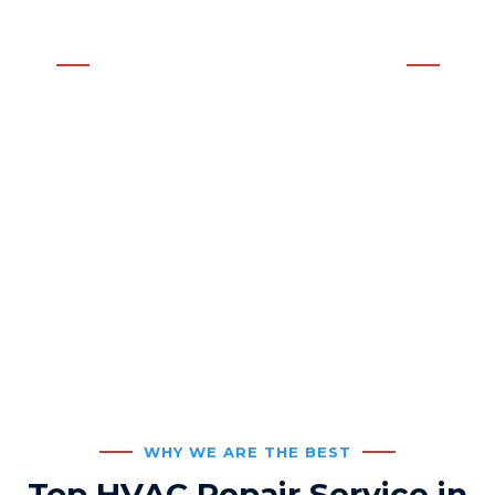
Affordable Neighborhood Service
WE OFFER THE BEST SOLUTIONS
AC & Heating Service for
Residential or Commercial
Buildings
WHY WE ARE THE BEST
Top HVAC Repair Service in