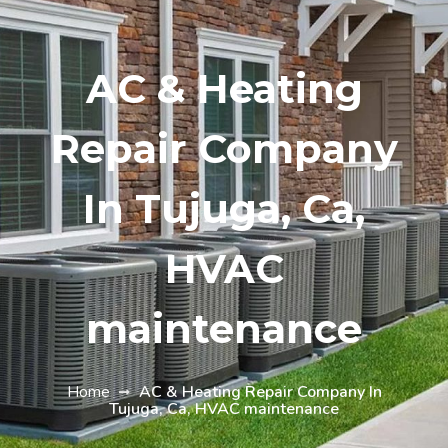
AC & Heating
Repair Company
In Tujuga, Ca,
HVAC
maintenance
Home
AC & Heating Repair Company In
Tujuga, Ca, HVAC maintenance