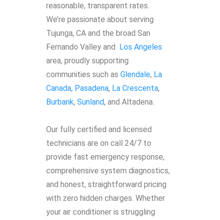
reasonable, transparent rates.
We’re passionate about serving
Tujunga, CA and the broad San
Fernando Valley and
Los Angeles
area, proudly supporting
communities such as
Glendale
,
La
Canada
,
Pasadena
,
La Crescenta
,
Burbank
,
Sunland
, and Altadena.
Our fully certified and licensed
technicians are on call 24/7 to
provide fast emergency response,
comprehensive system diagnostics,
and honest, straightforward pricing
with zero hidden charges. Whether
your air conditioner is struggling