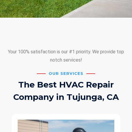
Your 100% satisfaction is our #1 priority. We provide top
notch services!
OUR SERVICES
The Best HVAC Repair
Company in Tujunga, CA