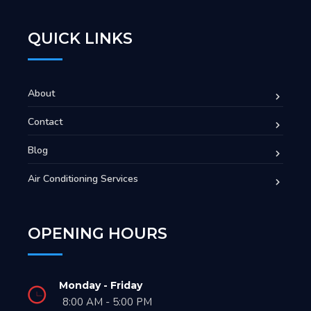
QUICK LINKS
About
Contact
Blog
Air Conditioning Services
OPENING HOURS
Monday - Friday
8:00 AM - 5:00 PM