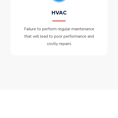
HVAC
Failure to perform regular maintenance
that will lead to poor performance and
costly repairs