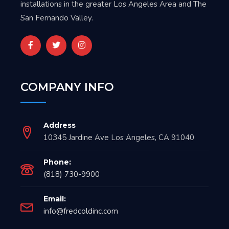
installations in the greater Los Angeles Area and The
San Fernando Valley.
COMPANY INFO
Address
10345 Jardine Ave Los Angeles, CA 91040
Phone:
(818) 730-9900
Email:
info@fredcoldinc.com