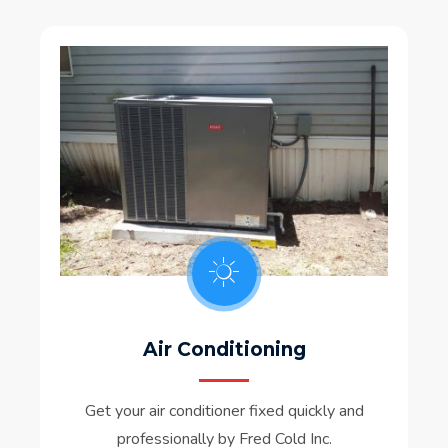
Air Conditioning
Get your air conditioner fixed quickly and
professionally by Fred Cold Inc.