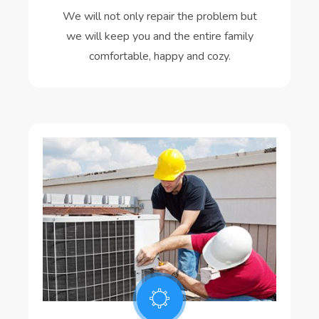
We will not only repair the problem but
we will keep you and the entire family
comfortable, happy and cozy.