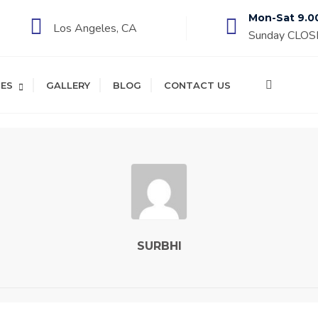
Mon-Sat 9.0
Los Angeles, CA
Sunday CLO
CES
GALLERY
BLOG
CONTACT US
SURBHI