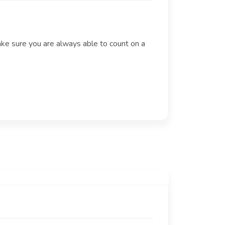
ake sure you are always able to count on a