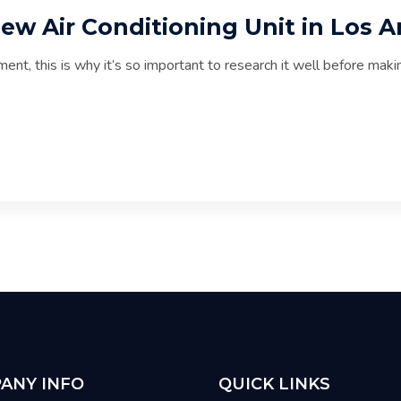
new Air Conditioning Unit in Los 
ment, this is why it’s so important to research it well before m
ANY INFO
QUICK LINKS