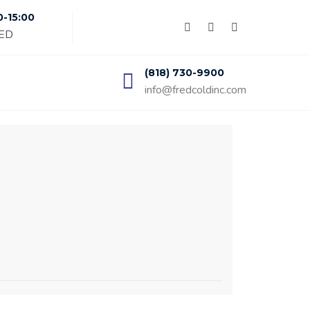
0-15:00
SED
(818) 730-9900
info@fredcoldinc.com