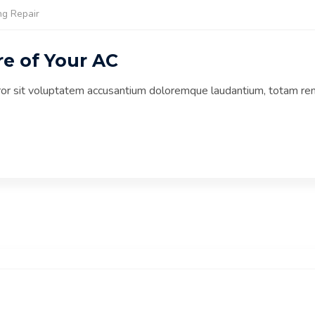
ng Repair
re of Your AC
rror sit voluptatem accusantium doloremque laudantium, totam re