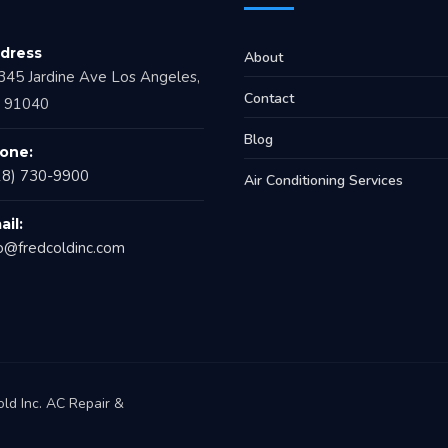
dress
About
345 Jardine Ave Los Angeles,
Contact
 91040
Blog
one:
18) 730-9900
Air Conditioning Services
ail:
fo@fredcoldinc.com
ld Inc. AC Repair &