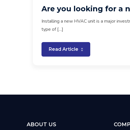
Are you looking for a 
Installing a new HVAC unit is a major invest
type of […]
Read Article
ABOUT US
COMP