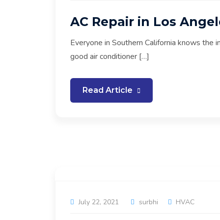
AC Repair in Los Angel
Everyone in Southern California knows the i
good air conditioner […]
Read Article
July 22, 2021
surbhi
HVAC