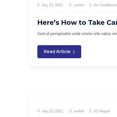
July 22, 2021
surbhi
Air Conditioni
Here’s How to Take Ca
Sed ut perspiciatis unde omnis iste natus e
Read Article
July 22, 2021
surbhi
AC Repair