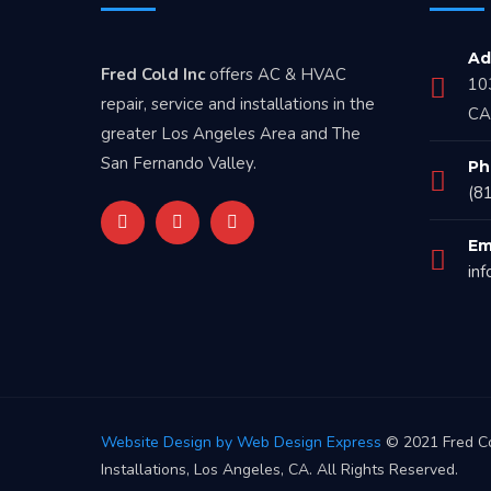
Ad
Fred Cold Inc
offers AC & HVAC
10
repair, service and installations in the
CA
greater Los Angeles Area and The
San Fernando Valley.
Ph
(8
Em
in
Website Design by Web Design Express
© 2021 Fred Co
Installations, Los Angeles, CA. All Rights Reserved.