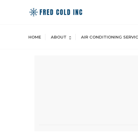
Skip
to
content
HOME
ABOUT
AIR CONDITIONING SERVI