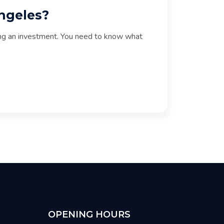
Angeles?
aking an investment. You need to know what
OPENING HOURS