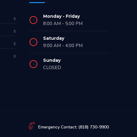
Monday - Friday
8:00 AM - 5:00 PM
Saturday
9:00 AM - 4:00 PM
Sunday
CLOSED
Emergency Contact: (818) 730-9900