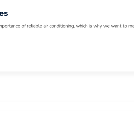
es
mportance of reliable air conditioning, which is why we want to m