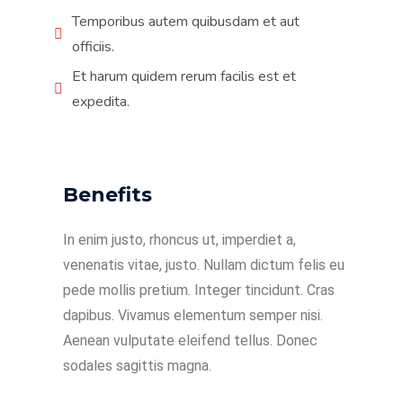
Temporibus autem quibusdam et aut
officiis.
Et harum quidem rerum facilis est et
expedita.
Benefits
In enim justo, rhoncus ut, imperdiet a,
venenatis vitae, justo. Nullam dictum felis eu
pede mollis pretium. Integer tincidunt. Cras
dapibus. Vivamus elementum semper nisi.
Aenean vulputate eleifend tellus. Donec
sodales sagittis magna.