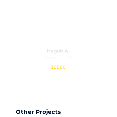
Fred let me know before he started
working. He didn’t try to scam me he
actually charged me less than what they had
initially quoted me. I was very pleased with
his professionalism I will definitely hire them
again.
Hagob A.
Los Angeles, CA
Other Projects