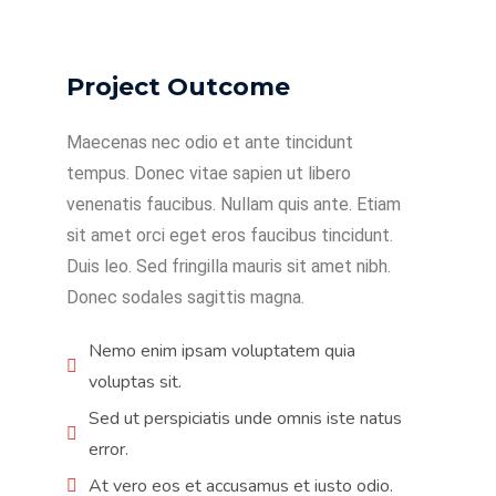
Project Outcome
Maecenas nec odio et ante tincidunt
tempus. Donec vitae sapien ut libero
venenatis faucibus. Nullam quis ante. Etiam
sit amet orci eget eros faucibus tincidunt.
Duis leo. Sed fringilla mauris sit amet nibh.
Donec sodales sagittis magna.
Nemo enim ipsam voluptatem quia
voluptas sit.
Sed ut perspiciatis unde omnis iste natus
error.
At vero eos et accusamus et iusto odio.