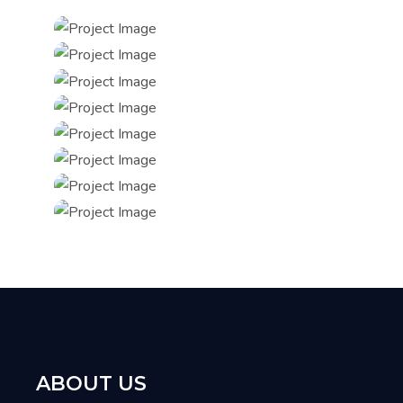
ABOUT US