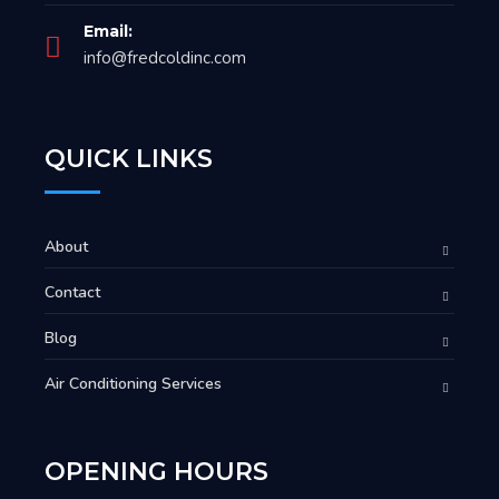
Email:
info@fredcoldinc.com
QUICK LINKS
About
Contact
Blog
Air Conditioning Services
OPENING HOURS