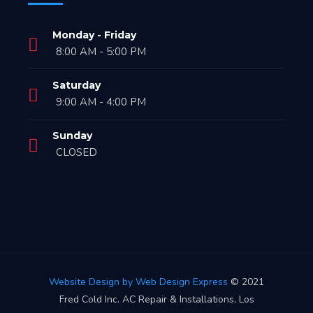
Monday - Friday
8:00 AM - 5:00 PM
Saturday
9:00 AM - 4:00 PM
Sunday
CLOSED
Website Design by Web Design Express
© 2021
Fred Cold Inc. AC Repair & Installations, Los