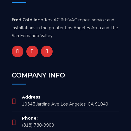
Fred Cold Inc
offers AC & HVAC repair, service and
installations in the greater Los Angeles Area and The
San Fernando Valley.
COMPANY INFO
Address
10345 Jardine Ave Los Angeles, CA 91040
Phone:
(818) 730-9900