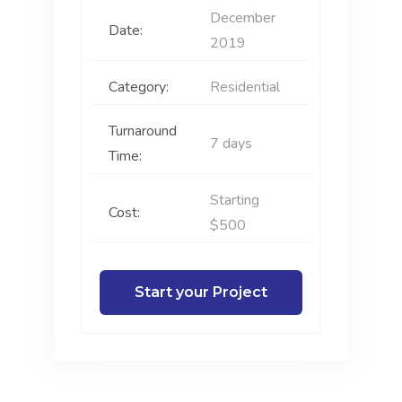
December
Date:
2019
Category:
Residential
Turnaround
7 days
Time:
Starting
Cost:
$500
Start your Project