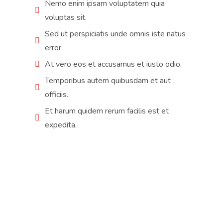
Nemo enim ipsam voluptatem quia
voluptas sit.
Sed ut perspiciatis unde omnis iste natus
error.
At vero eos et accusamus et iusto odio.
Temporibus autem quibusdam et aut
officiis.
Et harum quidem rerum facilis est et
expedita.