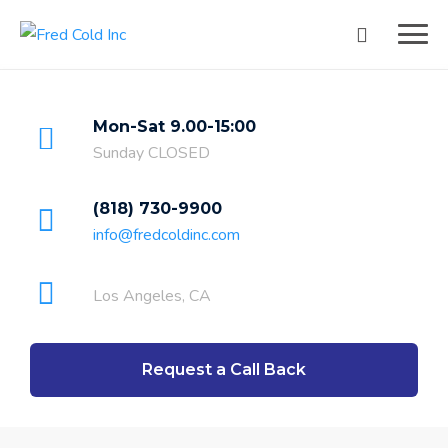
Mon-Sat 9.00-15:00
Sunday CLOSED
(818) 730-9900
info@fredcoldinc.com
Los Angeles, CA
Request a Call Back