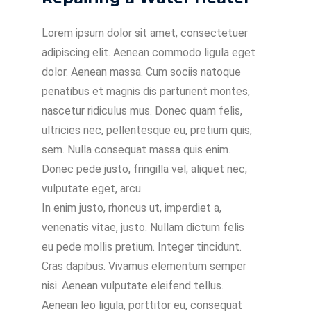
Lorem ipsum dolor sit amet, consectetuer
adipiscing elit. Aenean commodo ligula eget
dolor. Aenean massa. Cum sociis natoque
penatibus et magnis dis parturient montes,
nascetur ridiculus mus. Donec quam felis,
ultricies nec, pellentesque eu, pretium quis,
sem. Nulla consequat massa quis enim.
Donec pede justo, fringilla vel, aliquet nec,
vulputate eget, arcu.
In enim justo, rhoncus ut, imperdiet a,
venenatis vitae, justo. Nullam dictum felis
eu pede mollis pretium. Integer tincidunt.
Cras dapibus. Vivamus elementum semper
nisi. Aenean vulputate eleifend tellus.
Aenean leo ligula, porttitor eu, consequat