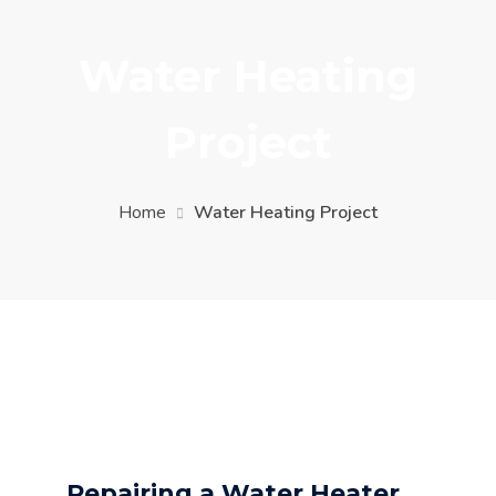
Water Heating
Project
Home
Water Heating Project
Repairing a Water Heater