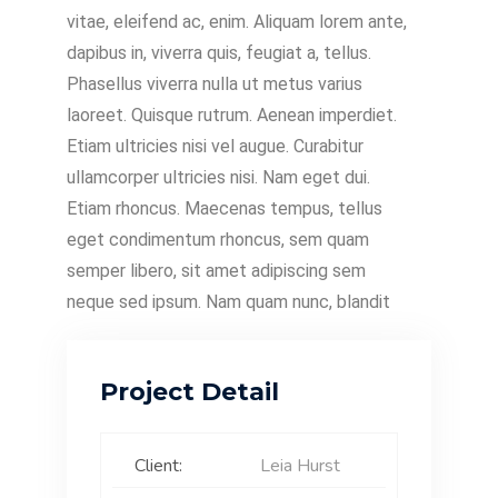
vitae, eleifend ac, enim. Aliquam lorem ante,
dapibus in, viverra quis, feugiat a, tellus.
Phasellus viverra nulla ut metus varius
laoreet. Quisque rutrum. Aenean imperdiet.
Etiam ultricies nisi vel augue. Curabitur
ullamcorper ultricies nisi. Nam eget dui.
Etiam rhoncus. Maecenas tempus, tellus
eget condimentum rhoncus, sem quam
semper libero, sit amet adipiscing sem
neque sed ipsum. Nam quam nunc, blandit
Project Detail
Client:
Leia Hurst