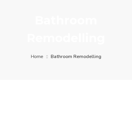
Bathroom
Remodelling
Home
Bathroom Remodelling