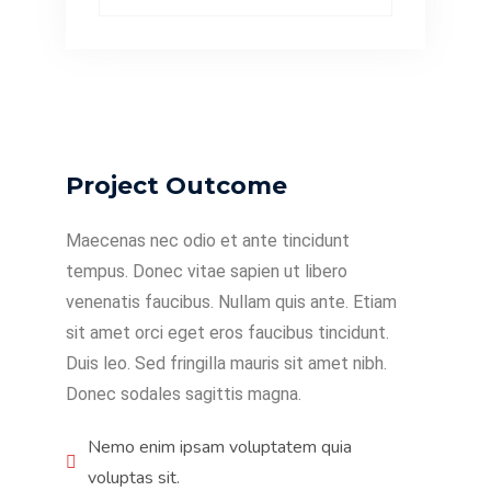
Project Outcome
Maecenas nec odio et ante tincidunt
tempus. Donec vitae sapien ut libero
venenatis faucibus. Nullam quis ante. Etiam
sit amet orci eget eros faucibus tincidunt.
Duis leo. Sed fringilla mauris sit amet nibh.
Donec sodales sagittis magna.
Nemo enim ipsam voluptatem quia
voluptas sit.