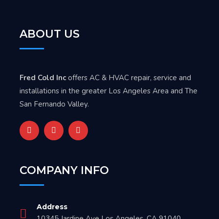
ABOUT US
Fred Cold Inc
offers AC & HVAC repair, service and
installations in the greater Los Angeles Area and The
San Fernando Valley.
COMPANY INFO
Address
10345 Jardine Ave Los Angeles, CA 91040