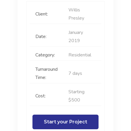
Willis
Client:
Presley
January
Date:
2019
Category:
Residential
Turnaround
7 days
Time:
Starting
Cost:
$500
Start your Project