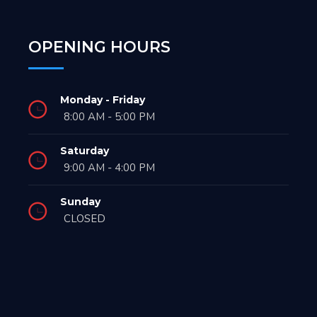
OPENING HOURS
Monday - Friday
8:00 AM - 5:00 PM
Saturday
9:00 AM - 4:00 PM
Sunday
CLOSED