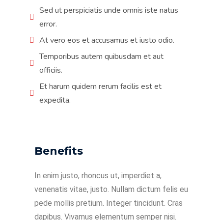
Sed ut perspiciatis unde omnis iste natus
error.
At vero eos et accusamus et iusto odio.
Temporibus autem quibusdam et aut
officiis.
Et harum quidem rerum facilis est et
expedita.
Benefits
In enim justo, rhoncus ut, imperdiet a,
venenatis vitae, justo. Nullam dictum felis eu
pede mollis pretium. Integer tincidunt. Cras
dapibus. Vivamus elementum semper nisi.