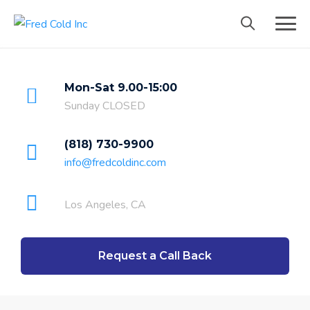
Mon-Sat 9.00-15:00
Sunday CLOSED
(818) 730-9900
info@fredcoldinc.com
Los Angeles, CA
Request a Call Back