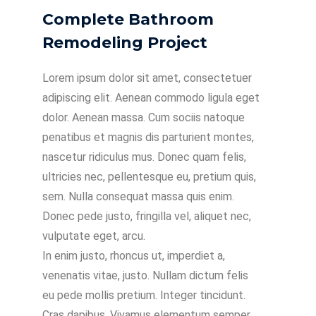
Complete Bathroom
Remodeling Project
Lorem ipsum dolor sit amet, consectetuer
adipiscing elit. Aenean commodo ligula eget
dolor. Aenean massa. Cum sociis natoque
penatibus et magnis dis parturient montes,
nascetur ridiculus mus. Donec quam felis,
ultricies nec, pellentesque eu, pretium quis,
sem. Nulla consequat massa quis enim.
Donec pede justo, fringilla vel, aliquet nec,
vulputate eget, arcu.
In enim justo, rhoncus ut, imperdiet a,
venenatis vitae, justo. Nullam dictum felis
eu pede mollis pretium. Integer tincidunt.
Cras dapibus. Vivamus elementum semper