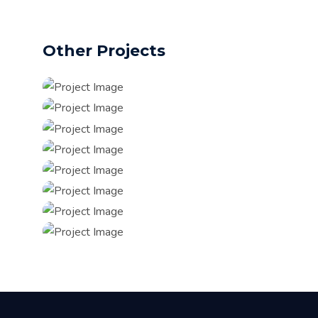
Other Projects