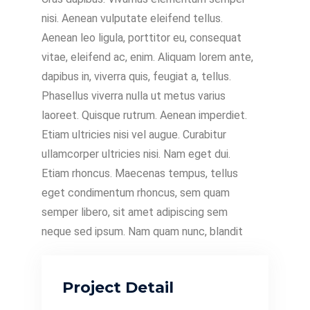
nisi. Aenean vulputate eleifend tellus.
Aenean leo ligula, porttitor eu, consequat
vitae, eleifend ac, enim. Aliquam lorem ante,
dapibus in, viverra quis, feugiat a, tellus.
Phasellus viverra nulla ut metus varius
laoreet. Quisque rutrum. Aenean imperdiet.
Etiam ultricies nisi vel augue. Curabitur
ullamcorper ultricies nisi. Nam eget dui.
Etiam rhoncus. Maecenas tempus, tellus
eget condimentum rhoncus, sem quam
semper libero, sit amet adipiscing sem
neque sed ipsum. Nam quam nunc, blandit
Project Detail