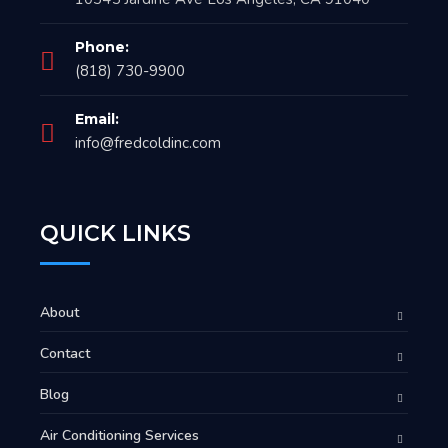
Phone:
(818) 730-9900
Email:
info@fredcoldinc.com
QUICK LINKS
About
Contact
Blog
Air Conditioning Services