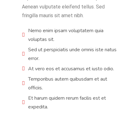
Aenean vulputate eleifend tellus. Sed
fringilla mauris sit amet nibh.
Nemo enim ipsam voluptatem quia
voluptas sit.
Sed ut perspiciatis unde omnis iste natus
error.
At vero eos et accusamus et iusto odio.
Temporibus autem quibusdam et aut
officiis.
Et harum quidem rerum facilis est et
expedita.