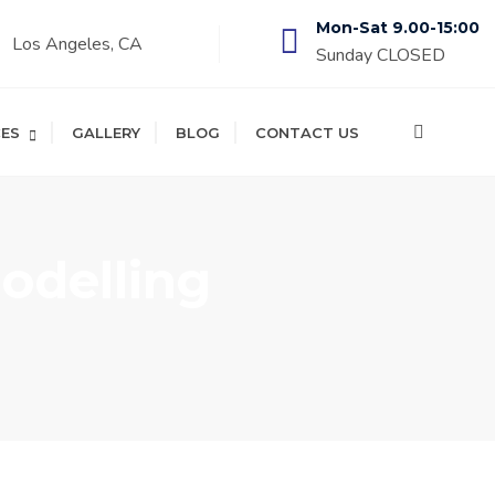
Mon-Sat 9.00-15:00
Los Angeles, CA
Sunday CLOSED
CES
GALLERY
BLOG
CONTACT US
delling