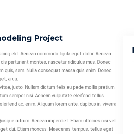
deling Project
scing elit. Aenean commodo ligula eget dolor. Aenean
dis parturient montes, nascetur ridiculus mus. Donec
tium quis, sem. Nulla consequat massa quis enim. Donec
get, arcu.
 vitae, justo. Nullam dictum felis eu pede mollis pretium.
tum semper nisi. Aenean vulputate eleifend tellus.
eleifend ac, enim. Aliquam lorem ante, dapibus in, viverra
Quisque rutrum. Aenean imperdiet. Etiam ultricies nisi vel
m eget dui. Etiam rhoncus. Maecenas tempus, tellus eget