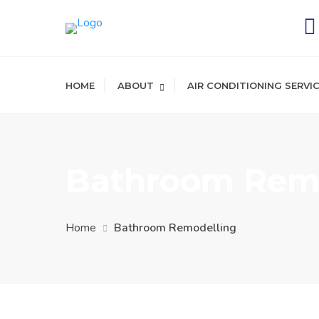
HOME
ABOUT
AIR CONDITIONING SERVI
Bathroom Remo
Home
Bathroom Remodelling