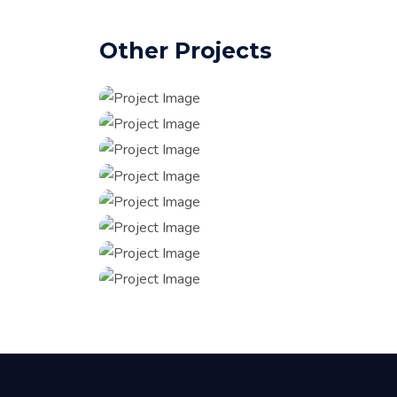
Other Projects