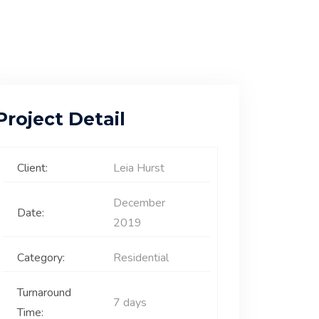
Project Detail
Client:
Leia Hurst
December
Date:
2019
Category:
Residential
Turnaround
7 days
Time: