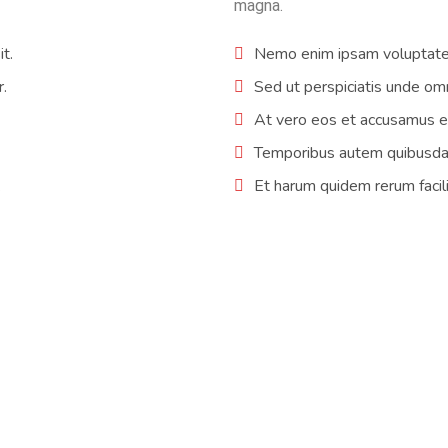
magna.
t.
Nemo enim ipsam voluptatem
r.
Sed ut perspiciatis unde omn
At vero eos et accusamus et
Temporibus autem quibusdam 
.
Et harum quidem rerum facili
tem by Fred Cold Inc installed. I gathered some bids from several