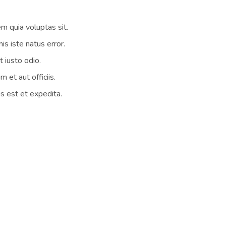
 quia voluptas sit.
is iste natus error.
 iusto odio.
et aut officiis.
s est et expedita.
 companies. But when it came down to returning