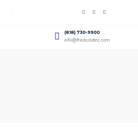
(818) 730-9900
info@fredcoldinc.com