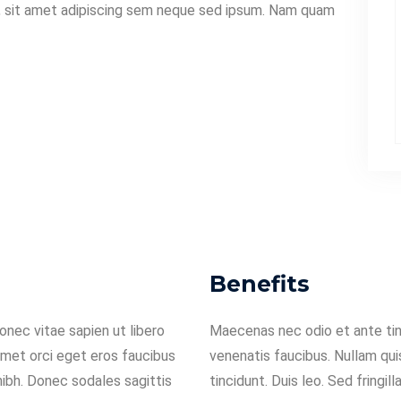
 sit amet adipiscing sem neque sed ipsum. Nam quam
Benefits
nec vitae sapien ut libero
Maecenas nec odio et ante tin
amet orci eget eros faucibus
venenatis faucibus. Nullam qui
 nibh. Donec sodales sagittis
tincidunt. Duis leo. Sed fringil