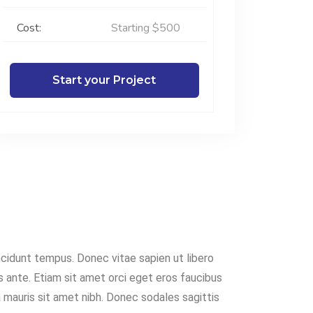
Cost:
Starting $500
Start your Project
cidunt tempus. Donec vitae sapien ut libero
s ante. Etiam sit amet orci eget eros faucibus
la mauris sit amet nibh. Donec sodales sagittis