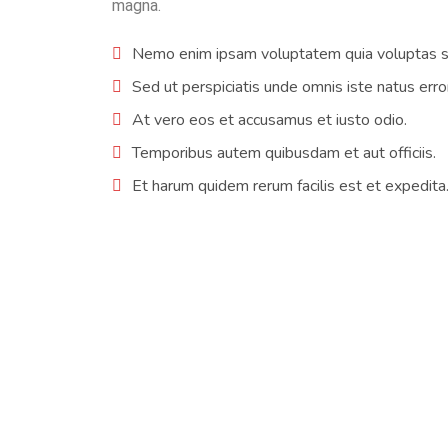
magna.
Nemo enim ipsam voluptatem quia voluptas si
Sed ut perspiciatis unde omnis iste natus erro
At vero eos et accusamus et iusto odio.
Temporibus autem quibusdam et aut officiis.
Et harum quidem rerum facilis est et expedita
I am so happy to have an air conditioning sys