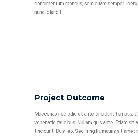
condimentum rhoncus, sem quam semper libero,
nunc, blandit
Project Outcome
Maecenas nec odio et ante tincidunt tempus. Do
venenatis faucibus. Nullam quis ante. Etiam sit 
tincidunt. Duis leo. Sed fringilla mauris sit amet