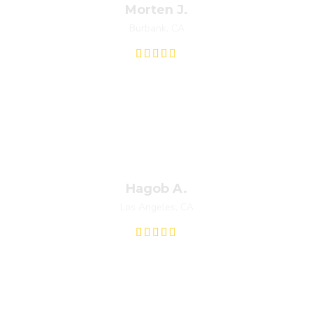
Morten J.
Burbank, CA
at was room temperature. I got four estimates from different co
e out same day. My problem was minor and Fred let me know befo
they had initially quoted me. I was very pleased with his professi
Hagob A.
Los Angeles, CA