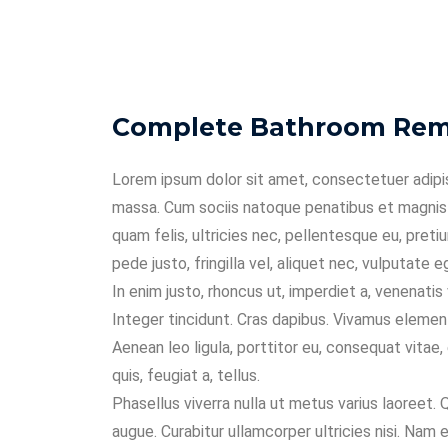
Complete Bathroom Remo
Lorem ipsum dolor sit amet, consectetuer adipi
massa. Cum sociis natoque penatibus et magnis 
quam felis, ultricies nec, pellentesque eu, pre
pede justo, fringilla vel, aliquet nec, vulputate e
In enim justo, rhoncus ut, imperdiet a, venenatis
Integer tincidunt. Cras dapibus. Vivamus elemen
Aenean leo ligula, porttitor eu, consequat vitae, 
quis, feugiat a, tellus.
Phasellus viverra nulla ut metus varius laoreet. 
augue. Curabitur ullamcorper ultricies nisi. Na