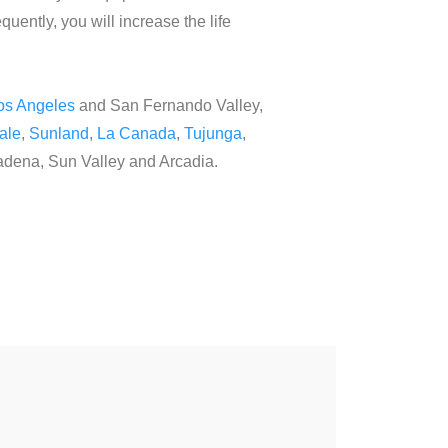
quently, you will increase the life
os Angeles
and San Fernando Valley,
ale
,
Sunland
,
La Canada
,
Tujunga
,
tadena, Sun Valley and Arcadia.