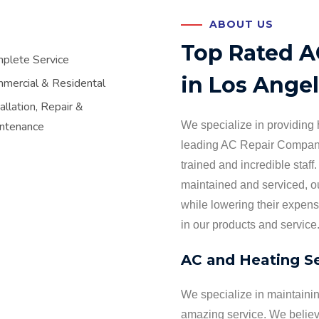
ABOUT US
Top Rated 
plete Service
in Los Ange
mercial & Residental
allation, Repair &
ntenance
We specialize in providing h
leading AC Repair Company
trained and incredible staff.
maintained and serviced, ou
while lowering their expen
in our products and service
AC and Heating Se
We specialize in maintaini
amazing service. We believe