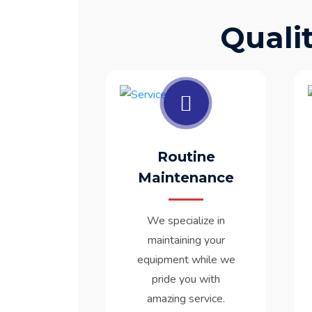
Quali
Routine
Maintenance
We specialize in
maintaining your
equipment while we
pride you with
amazing service.