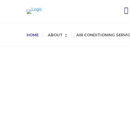
HOME
ABOUT
AIR CONDITIONING SERVI
SERVING LA COUN
HVAC
and
Main