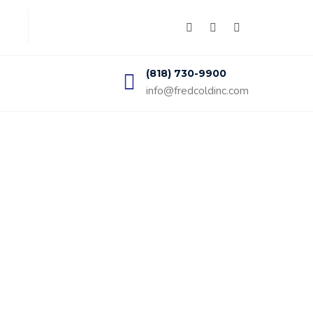
(818) 730-9900
info@fredcoldinc.com