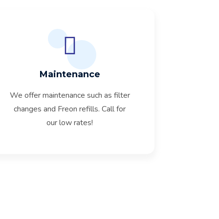
Maintenance
We offer maintenance such as filter
changes and Freon refills. Call for
our low rates!