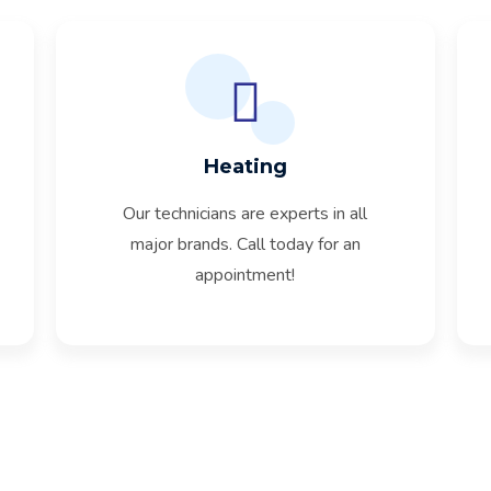
Heating
Our technicians are experts in all
major brands. Call today for an
appointment!