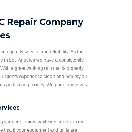
AC Repair Company
les
igh quality service and reliability. As the
 in Los Angeles we have a consistently
 With a great working unit that is properly
r clients experience clean and healthy air
ses and saving money. We pride ourselves
.
rvices
ng your equipment while we pride you on
 that if your equipment and units are