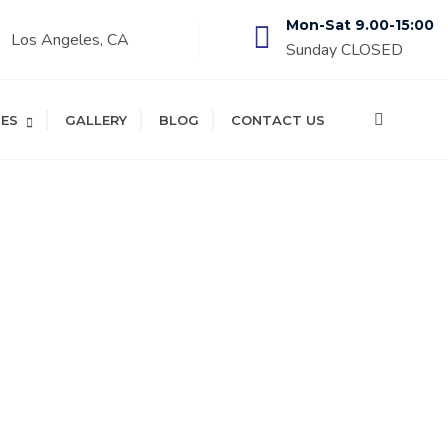
Mon-Sat 9.00-15:00
Los Angeles, CA
Sunday CLOSED
CES
GALLERY
BLOG
CONTACT US
TY AND SURROUNDING CITIES!
 Repair
tenance!