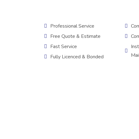
Professional Service
Com
Free Quote & Estimate
Com
Fast Service
Inst
Mai
Fully Licenced & Bonded