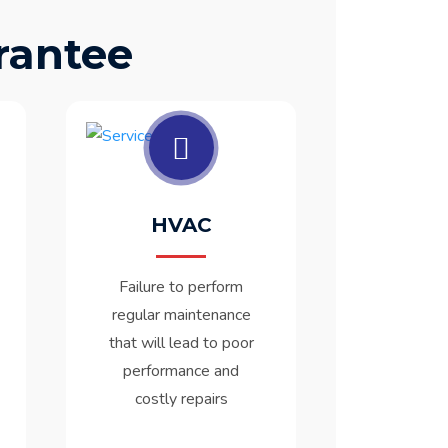
rantee
HVAC
Failure to perform
regular maintenance
that will lead to poor
performance and
costly repairs