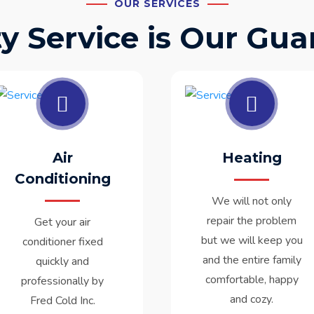
OUR SERVICES
ty Service is Our Gua
Air
Heating
Conditioning
We will not only
repair the problem
Get your air
but we will keep you
conditioner fixed
and the entire family
quickly and
comfortable, happy
professionally by
and cozy.
Fred Cold Inc.