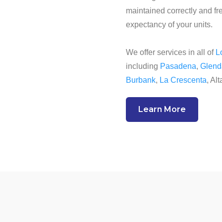
maintained correctly and fre
expectancy of your units.
We offer services in all of
L
including
Pasadena
,
Glend
Burbank
,
La Crescenta
, Al
Learn More