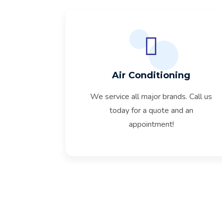
Air Conditioning
We service all major brands. Call us
today for a quote and an
appointment!